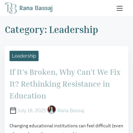
S
k
i
Category:
Leadership
p
t
o
c
Leadership
o
n
If It’s Broken, Why Can’t We Fix
t
It? Rethinking Resistance in
e
Education
n
t
July 18, 2025
Rana Bassaj
Changing educational institutions can feel difficult (even