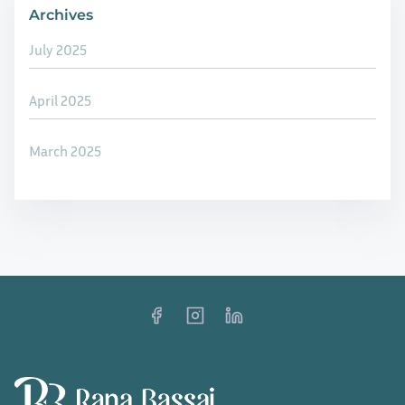
a
Archives
R
r
e
July 2025
e
t
n
h
April 2025
e
i
s
n
March 2025
s
k
a
i
n
n
d
g
S
R
o
e
c
s
i
i
a
s
l
t