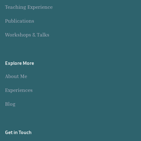
i
e
Teaching Experience
n
r
t
Publications
H
y
i
Workshops & Talks
m
s
e
Explore More
l
About Me
f
Experiences
Blog
Get in Touch