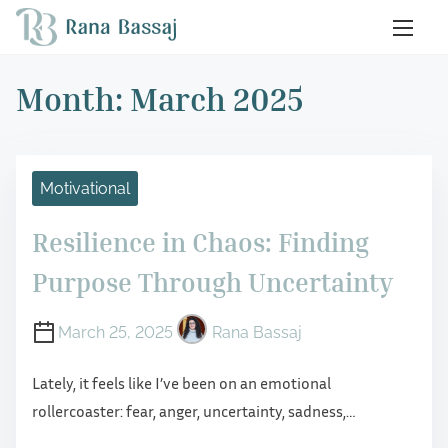
S
k
i
Month:
March 2025
p
t
o
c
Motivational
o
n
Resilience in Chaos: Finding
t
Purpose Through Uncertainty
e
n
March 25, 2025
Rana Bassaj
t
Lately, it feels like I’ve been on an emotional
rollercoaster: fear, anger, uncertainty, sadness,…