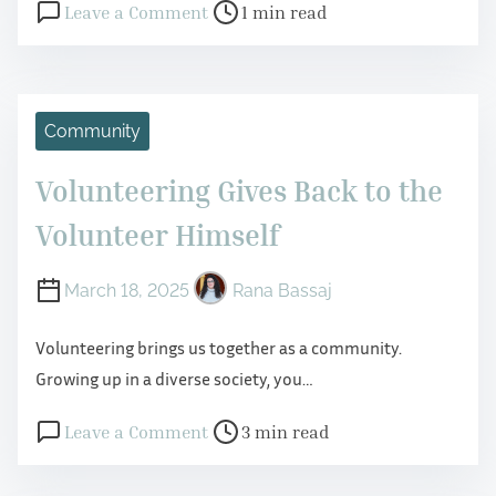
P
o
Leave a Comment
1 min read
o
n
s
R
t
e
r
s
Community
e
i
Volunteering Gives Back to the
a
l
d
i
Volunteer Himself
t
e
i
n
March 18, 2025
Rana Bassaj
m
c
Volunteering brings us together as a community.
e
e
Growing up in a diverse society, you…
i
n
P
o
Leave a Comment
3 min read
C
o
n
h
s
V