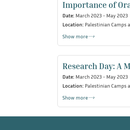
Importance of Ora
for assessing communication 
Date:
March 2023 - May 2023
language.
Location:
Palestinian Camps a
Show more
Following an interview with T
Head of Early Childhood Educa
Research Day: A M
focused workshops in Palest
Date:
March 2023 - May 2023
emphasizing preventive approa
Location:
Palestinian Camps a
oral language skills from birt
Palestinian camps: Saida Camp
Show more
reaching diverse communities 
As part of ISO Research Day,
processes of data collection 