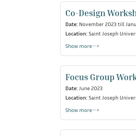
Bulbul project, the CDI tool, 
Co-Design Works
Date:
November 2023 till Jan
Location:
Saint Joseph Univer
Show more
As part of the Lebanon team, 
speech and language therapist
Focus Group Wor
and purpose of the CDI tool fo
Date:
June 2023
Location:
Saint Joseph Univer
Show more
As part of the Lebanon team, 
university professors and dea