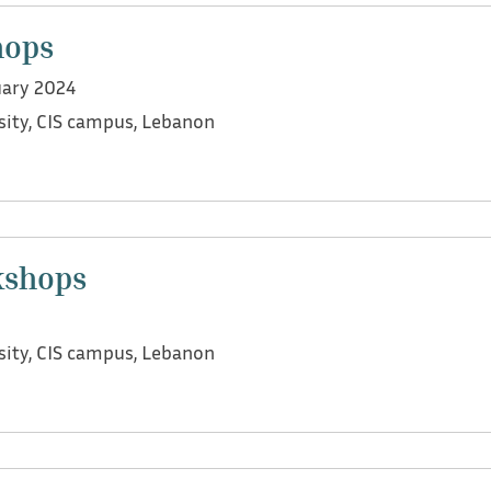
and how language is considered a public health problem.
hops
uary 2024
sity, CIS campus, Lebanon
we organized multiple co-design workshops with practition
s, head of early childhood education settings, and parent
kshops
r maximizing its benefits.
sity, CIS campus, Lebanon
we led focus group workshops with social workers, speech
ns, heads of KGs and nurseries, and education officers in 