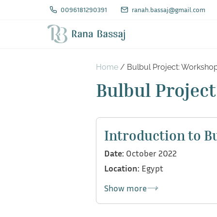
S
0096181290391
ranah.bassaj@gmail.com
k
i
p
t
Home
/ Bulbul Project: Worksho
o
Bulbul Projec
c
o
n
Introduction to B
t
Date:
October 2022
e
Location:
Egypt
n
t
Show more
As part of Bulbul team, we di