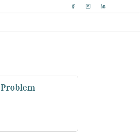
h Problem
ists in Egypt to discuss the