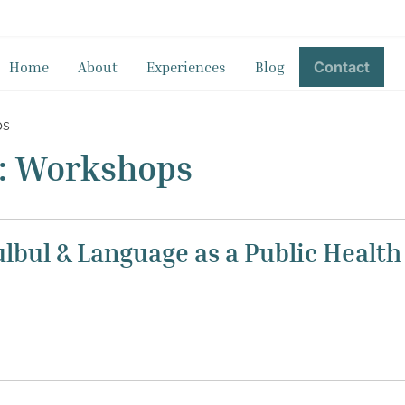
Home
About
Experiences
Blog
Contact
ps
t: Workshops
ulbul & Language as a Public Healt
d a two-days workshop for the Speech and Language Therap