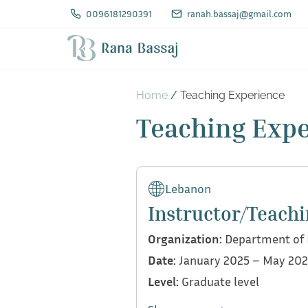
S
0096181290391
ranah.bassaj@gmail.com
k
i
p
t
Home
/ Teaching Experience
o
Teaching Exp
c
o
n
Lebanon
t
Instructor/Teachi
e
Organization:
Department of E
n
Date:
January 2025 – May 20
t
Level:
Graduate level