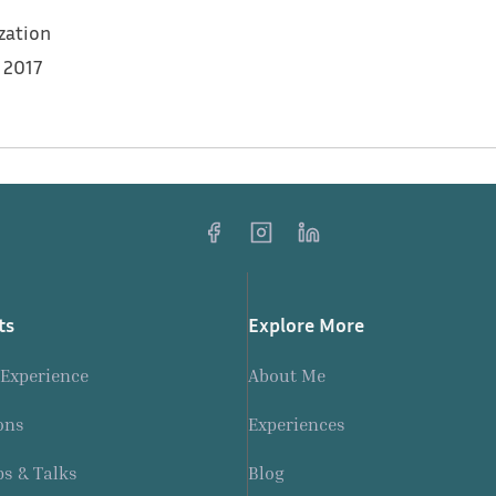
zation
 2017
rcement sessions for 11 Syrian youth and graduates
ts
Explore More
 Experience
About Me
ons
Experiences
s & Talks
Blog