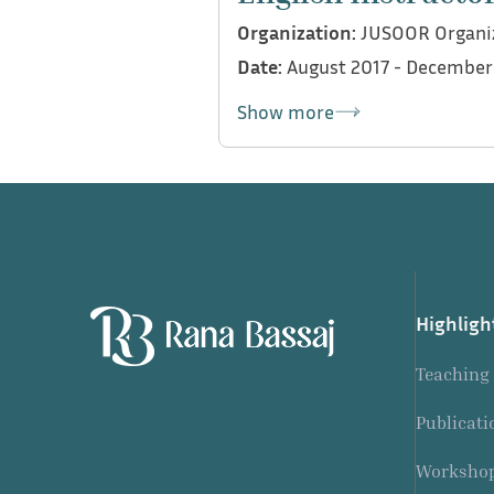
Organization:
JUSOOR Organi
Date:
August 2017 - December
Show more
My contributions:
Conducted English reinfo
Highligh
Teaching
Publicati
Workshop