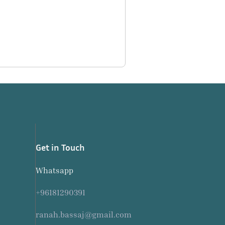
Get in Touch
Whatsapp
+96181290391
ranah.bassaj@gmail.com