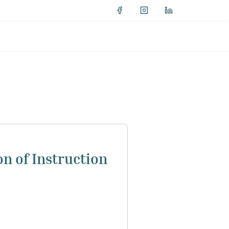
on of Instruction