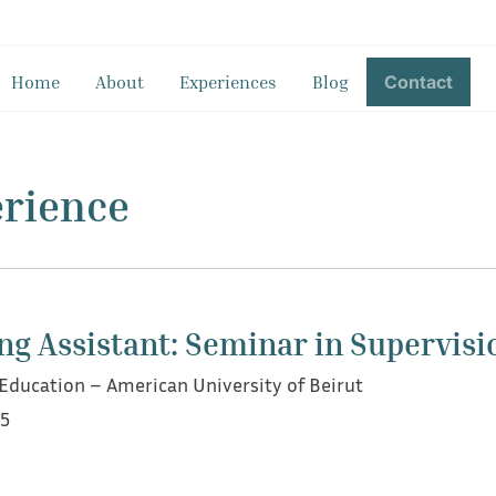
Home
About
Experiences
Blog
Contact
erience
ng Assistant: Seminar in Supervisi
ducation – American University of Beirut
25