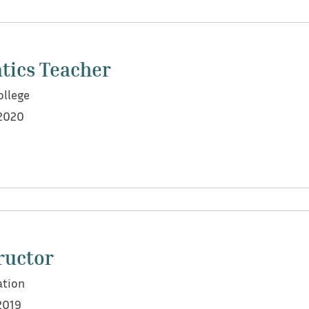
port for students across various curricula, including UAE
tics Teacher
T mathematics and UAE EMSAT preparation
ollege
2020
n the Lebanese curriculum, French Baccalaureate, and Col
ampus
ructor
 facilitated activities, assignments, and exams
tion
dently during an emergency absence of the mentor, succes
2019