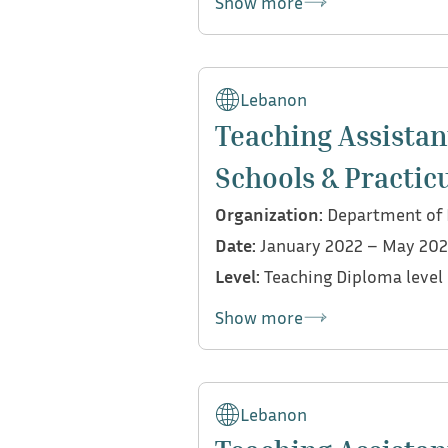
Show more
My contributions:
Collaborated with Dr. R
Lebanon
Supported the organizat
Teaching Assistan
submission protocols
Schools & Practic
Evaluated and graded st
Designed an assessment r
Organization:
Department of E
Participated in in-class
Date:
January 2022 – May 20
guidance related
Level:
Teaching Diploma level
Show more
My contributions:
Supervised and mentored
Lebanon
school settings