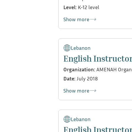
Level:
K-12 level
Show more
My contributions:
Conducted support sessio
Lebanon
English Instructo
Organization:
AMENAH Organi
Date:
July 2018
Show more
My contributions:
Conducted English reinfo
Lebanon
English Instructo