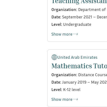
Teaching Assistan
Provided individualized 
Organization:
Department of E
strategies and classroo
Date:
September 2021 – Dece
Reviewed and offered det
Level:
Undergraduate
curriculum standards and
Contributed to the asses
Show more
My contributions:
Helped evaluate student 
United Arab Emirates
Mathematics Tut
Organization:
Distance Cours
Date:
January 2019 – May 202
Level:
K-12 level
Show more