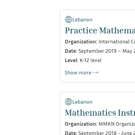
My contributions:
Provided mathematics sup
Lebanon
Pearson EdExcel
Practice Mathema
Tutored students in SA
Organization:
International C
Date:
September 2019 – May 
Level:
K-12 level
Show more
My contributions:
Co-taught courses withi
Lebanon
both virtually and on c
Mathematics Inst
Developed, prepared, and
Organization:
MMKN Organiza
Managed a class indepen
Date:
September 2018 - June 
activities